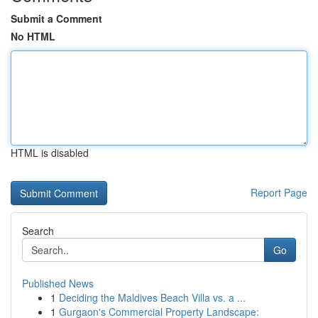
Submit a Comment
No HTML
HTML is disabled
Report Page
Search
Go
Published News
1
Deciding the Maldives Beach Villa vs. a ...
1
Gurgaon's Commercial Property Landscape: