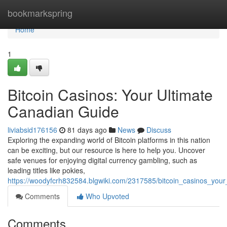
Home
bookmarkspring
Home
1
Bitcoin Casinos: Your Ultimate
Canadian Guide
liviabsid176156
81 days ago
News
Discuss
Exploring the expanding world of Bitcoin platforms in this nation
can be exciting, but our resource is here to help you. Uncover
safe venues for enjoying digital currency gambling, such as
leading titles like pokies,
https://woodyfcrh832584.blgwiki.com/2317585/bitcoin_casinos_you
Comments
Who Upvoted
Comments