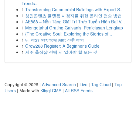
Trends...
1
Transforming Commercial Buildings with Expert S...
1
성인콘텐츠 플랫폼 시청자를 위한 온라인 전송 방법
1
AE888 – Nền Tảng Giải Trí Trực Tuyến Hiện Đại V...
1
Mengetahui Grating Galvanis: Penjelasan Lengkap
1
{The Creative Soul: Exploring the Stories of...
1
৯০ বছরের গুনাহ মাফের দোয়া: একটি আমল
1
Grow268 Register: A Beginner's Guide
1
제주 출장샵 선택 시 알아야 할 모든 것
Copyright © 2026 |
Advanced Search
|
Live
|
Tag Cloud
|
Top
Users
| Made with
Kliqqi CMS
|
All RSS Feeds