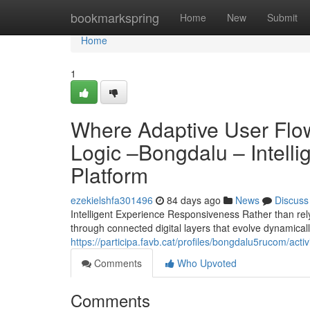
Home
bookmarkspring
Home
New
Submit
Home
1
Where Adaptive User Flo
Logic –Bongdalu – Intell
Platform
ezekielshfa301496
84 days ago
News
Discuss
Intelligent Experience Responsiveness Rather than rely
through connected digital layers that evolve dynamicall
https://participa.favb.cat/profiles/bongdalu5rucom/activ
Comments
Who Upvoted
Comments