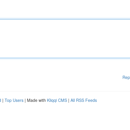
Rep
d
|
Top Users
| Made with
Kliqqi CMS
|
All RSS Feeds