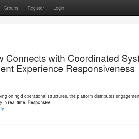
Groups
Register
Login
w Connects with Coordinated Sys
igent Experience Responsiveness
ing on rigid operational structures, the platform distributes engagemen
y in real time. Responsive
ity