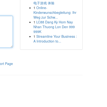
电子游戏 体验
1
Online-
Kinderwunschbegleitung: Ihr
Weg zur Schw...
1
LC88 Dang Ky Hom Nay
Nhan Thuong Lon Den 999
999K
1
Streamline Your Business :
A Introduction to...
ort Page