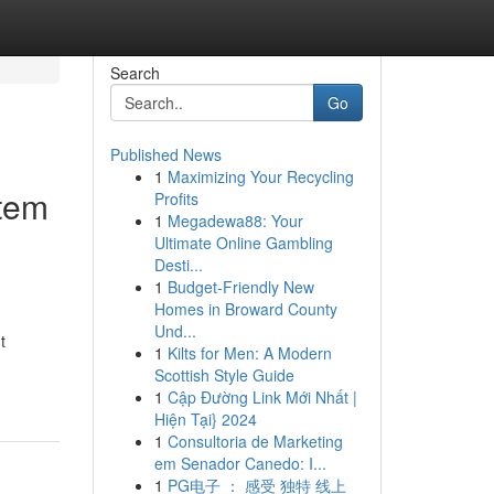
Search
Go
Published News
1
Maximizing Your Recycling
tem
Profits
1
Megadewa88: Your
Ultimate Online Gambling
Desti...
1
Budget-Friendly New
Homes in Broward County
Und...
t
1
Kilts for Men: A Modern
Scottish Style Guide
1
Cập Đường Link Mới Nhất |
Hiện Tại} 2024
1
Consultoria de Marketing
em Senador Canedo: I...
1
PG电子 ： 感受 独特 线上