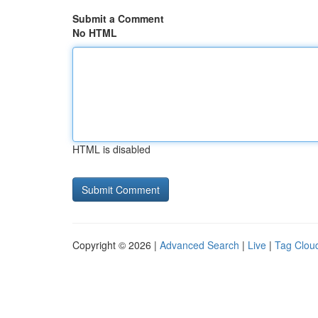
Submit a Comment
No HTML
HTML is disabled
Copyright © 2026 |
Advanced Search
|
Live
|
Tag Clou