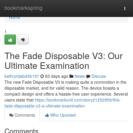
Home
bookmarkspring
Togg
navi
Home
1
The Fade Disposable V3: Our
Ultimate Examination
kathrynjiab456197
83 days ago
News
Discuss
The new Fade Disposable V3 is making quite a commotion in the
disposable market, and for valid reason. The device boasts a
compact design and offers a hassle-free user experience. Several
users state that
https://bookmarkunit.com/story21252959/this-
fade-disposable-v3-a-ultimate-examination
Comments
Who Upvoted
Comments