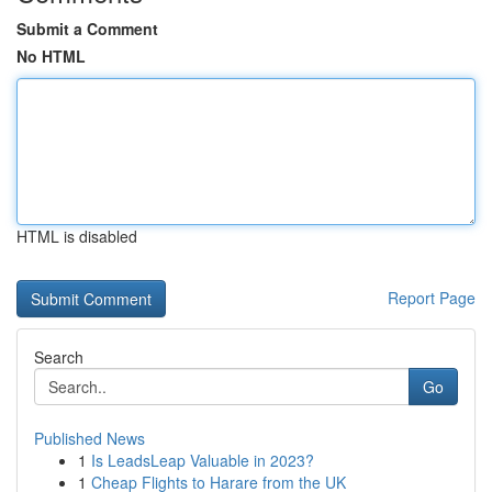
Submit a Comment
No HTML
HTML is disabled
Report Page
Search
Go
Published News
1
Is LeadsLeap Valuable in 2023?
1
Cheap Flights to Harare from the UK