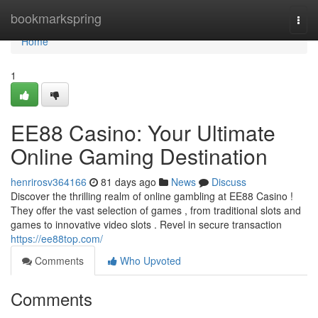
Home
bookmarkspring
Togg
navi
Home
1
EE88 Casino: Your Ultimate
Online Gaming Destination
henrirosv364166
81 days ago
News
Discuss
Discover the thrilling realm of online gambling at EE88 Casino !
They offer the vast selection of games , from traditional slots and
games to innovative video slots . Revel in secure transaction
https://ee88top.com/
Comments
Who Upvoted
Comments