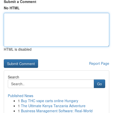
Submit a Comment
No HTML
HTML is disabled
Report Page
Search
Go
Published News
1
Buy THC vape carts online Hungary
1
The Ultimate Kenya Tanzania Adventure
1
Business Management Software: Real-World