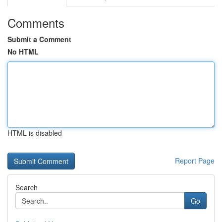
Comments
Submit a Comment
No HTML
HTML is disabled
Report Page
Search
Go