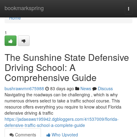
Home
bookmarkspring
Togg
navi
Home
1
The Sunshine State Defensive
Driving School: A
Comprehensive Guide
bushrawvmn675988
83 days ago
News
Discuss
Navigating the roadways can be challenging , which is why
numerous drivers select to take a traffic school course. This
resource offers everything you require to know about Florida
defensive driving & traffic
https://jadaeaws195942.dgbloggers.com/41537009/florida-
defensive-traffic-school-a-complete-guide
Comments
Who Upvoted