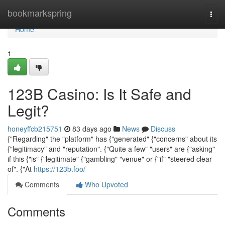
Home
bookmarkspring
Togg
navi
Home
1
123B Casino: Is It Safe and
Legit?
honeyffcb215751
83 days ago
News
Discuss
{"Regarding" the "platform" has {"generated" {"concerns" about its
{"legitimacy" and "reputation". {"Quite a few" "users" are {"asking"
if this {"is" {"legitimate" {"gambling" "venue" or {"if" "steered clear
of". {"At
https://123b.foo/
Comments
Who Upvoted
Comments