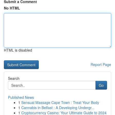
Submit a Comment
No HTML
HTML is disabled
Report Page
Search
Go
Published News
1
Sensual Massage Cape Town : Treat Your Body
1
Cannabis in Belfast : A Developing Undergr...
1
Cryptocurrency Casino: Your Ultimate Guide to 2024