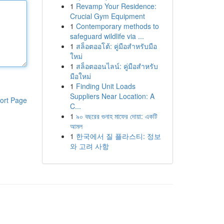
1
Revamp Your Residence:
Crucial Gym Equipment
1
Contemporary methods to
safeguard wildlife via ...
1
สล็อตออโต้: คู่มือสำหรับมือ
ใหม่
1
สล็อตออนไลน์: คู่มือสำหรับ
มือใหม่
1
Finding Unit Loads
Suppliers Near Location: A
ort Page
C...
1
৯০ বছরের গুনাহ মাফের দোয়া: একটি
আমল
1
한국에서 질 플라스티: 정보
와 고려 사항