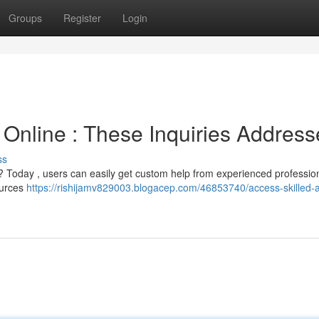
Groups
Register
Login
 Online : These Inquiries Addres
ss
m ? Today , users can easily get custom help from experienced professio
ources
https://rishijamv829003.blogacep.com/46853740/access-skilled-