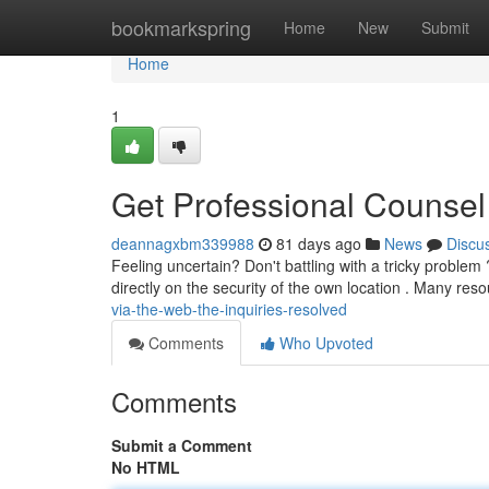
Home
bookmarkspring
Home
New
Submit
Home
1
Get Professional Counsel
deannagxbm339988
81 days ago
News
Discu
Feeling uncertain? Don't battling with a tricky proble
directly on the security of the own location . Many res
via-the-web-the-inquiries-resolved
Comments
Who Upvoted
Comments
Submit a Comment
No HTML