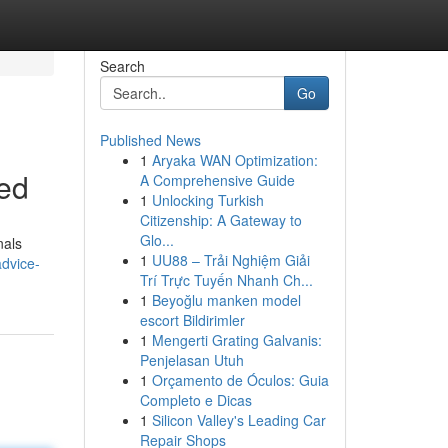
Search
Go
Published News
1
Aryaka WAN Optimization:
sed
A Comprehensive Guide
1
Unlocking Turkish
Citizenship: A Gateway to
Glo...
nals
1
UU88 – Trải Nghiệm Giải
advice-
Trí Trực Tuyến Nhanh Ch...
1
Beyoğlu manken model
escort Bildirimler
1
Mengerti Grating Galvanis:
Penjelasan Utuh
1
Orçamento de Óculos: Guia
Completo e Dicas
1
Silicon Valley's Leading Car
Repair Shops