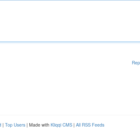
Rep
d
|
Top Users
| Made with
Kliqqi CMS
|
All RSS Feeds