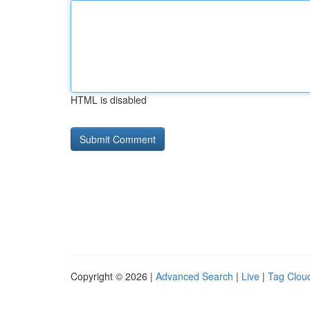
HTML is disabled
Copyright © 2026 |
Advanced Search
|
Live
|
Tag Clou