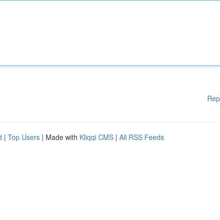
Rep
d
|
Top Users
| Made with
Kliqqi CMS
|
All RSS Feeds