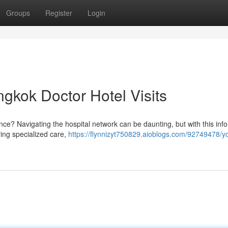
Groups
Register
Login
gkok Doctor Hotel Visits
nce? Navigating the hospital network can be daunting, but with this inf
ring specialized care,
https://flynnizyt750829.aioblogs.com/92749478/y