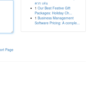
ควร เล่น
1
Our Best Festive Gift
Packages: Holiday Ch...
1
Business Management
Software Pricing: A comple...
ort Page