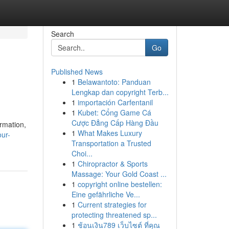
Search
Go
Published News
1
Belawantoto: Panduan
Lengkap dan copyright Terb...
1
importación Carfentanil
1
Kubet: Cổng Game Cá
Cược Đẳng Cấp Hàng Đầu
ormation,
1
What Makes Luxury
our-
Transportation a Trusted
Choi...
1
Chiropractor & Sports
Massage: Your Gold Coast ...
1
copyright online bestellen:
Eine gefährliche Ve...
1
Current strategies for
protecting threatened sp...
1
ช้อนเงิน789 เว็บไซต์ ที่คุณ