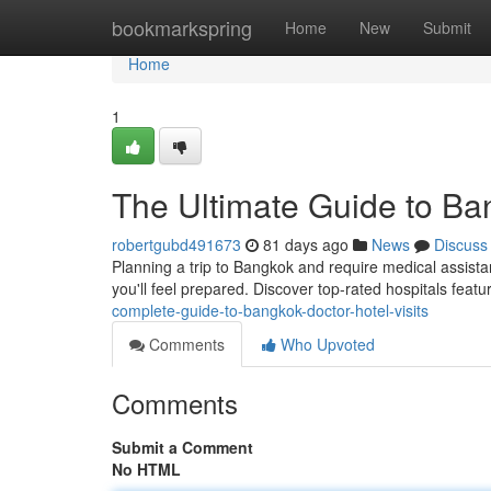
Home
bookmarkspring
Home
New
Submit
Home
1
The Ultimate Guide to Ban
robertgubd491673
81 days ago
News
Discuss
Planning a trip to Bangkok and require medical assista
you'll feel prepared. Discover top-rated hospitals featu
complete-guide-to-bangkok-doctor-hotel-visits
Comments
Who Upvoted
Comments
Submit a Comment
No HTML