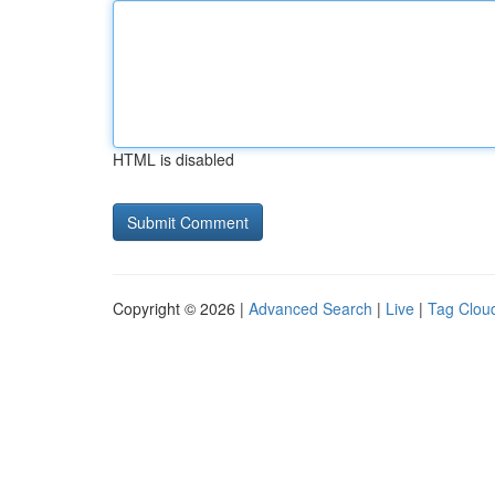
HTML is disabled
Copyright © 2026 |
Advanced Search
|
Live
|
Tag Clou