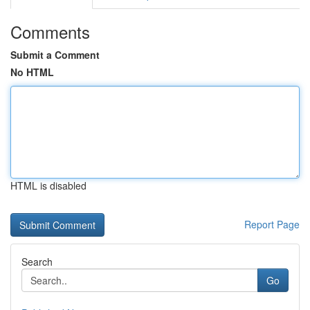
Comments
Submit a Comment
No HTML
HTML is disabled
Report Page
Search
Go