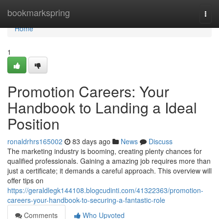
Home
bookmarkspring
Togg
navi
Home
1
Promotion Careers: Your
Handbook to Landing a Ideal
Position
ronaldrhrs165002
83 days ago
News
Discuss
The marketing industry is booming, creating plenty chances for
qualified professionals. Gaining a amazing job requires more than
just a certificate; it demands a careful approach. This overview will
offer tips on
https://geraldlegk144108.blogcudinti.com/41322363/promotion-
careers-your-handbook-to-securing-a-fantastic-role
Comments
Who Upvoted