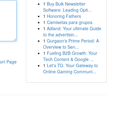
1
Buy Bulk Newsletter
Software: Leading Opti...
1
Honoring Fathers
1
Camisetas para grupos
1
Adland: Your ultimate Guide
to the advertisin...
1
Gurgaon's Prime Period: A
Overview to Sen...
1
Fueling B2B Growth: Your
Tech Content & Google ...
ort Page
1
Let's TG: Your Gateway to
Online Gaming Communi...