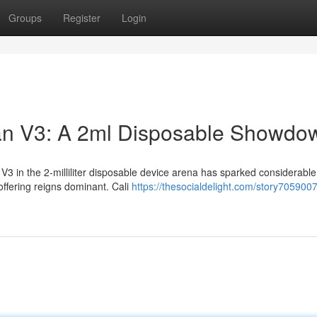
Groups
Register
Login
man V3: A 2ml Disposable Showdo
3 in the 2-milliliter disposable device arena has sparked considerable
fering reigns dominant. Cali
https://thesocialdelight.com/story7059007/