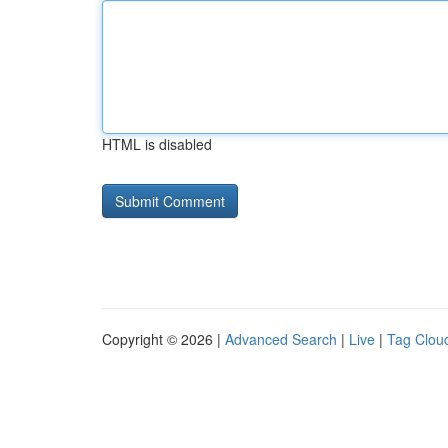
HTML is disabled
Copyright © 2026 |
Advanced Search
|
Live
|
Tag Clou