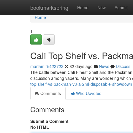
Home
bookmarkspring
Home
New
Submit
Home
1
Cali Top Shelf vs. Pack
mariamirir422723
82 days ago
News
Discuss
The battle between Cali Finest Shelf and the Packman V
discussion among vapers. Many are wondering which of
top-shelf-vs-packman-v3-a-2ml-disposable-showdown
Comments
Who Upvoted
Comments
Submit a Comment
No HTML