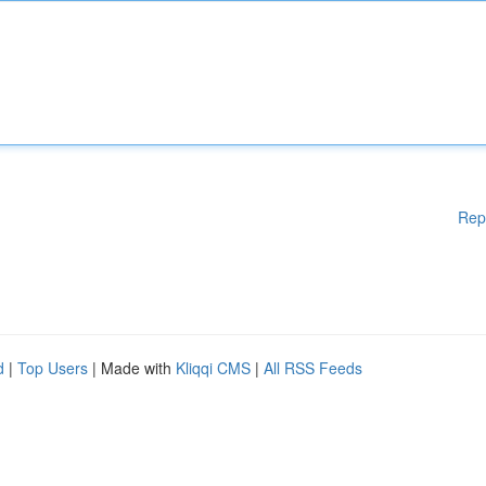
Rep
d
|
Top Users
| Made with
Kliqqi CMS
|
All RSS Feeds