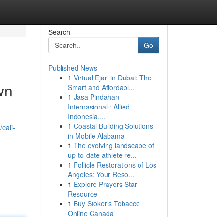
Search
Go
Published News
1
Virtual Ejari in Dubai: The
wn
Smart and Affordabl...
1
Jasa Pindahan
Internasional : Allied
Indonesia,...
1
Coastal Building Solutions
cali-
in Mobile Alabama
1
The evolving landscape of
up-to-date athlete re...
1
Follicle Restorations of Los
Angeles: Your Reso...
1
Explore Prayers Star
Resource
1
Buy Stoker's Tobacco
Online Canada