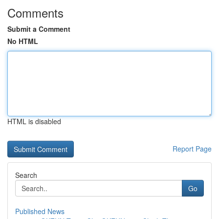
Comments
Submit a Comment
No HTML
HTML is disabled
Report Page
Search
Go
Published News