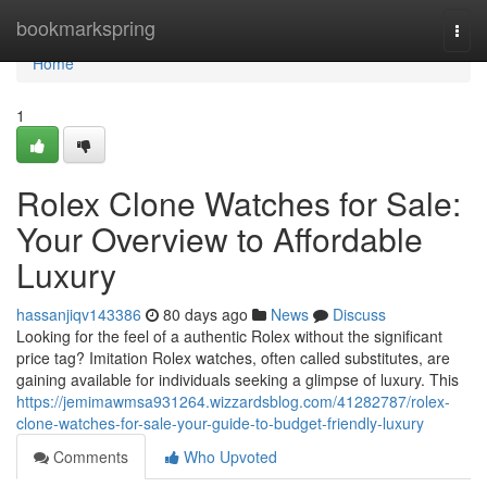
Home
bookmarkspring
Togg
navi
Home
1
Rolex Clone Watches for Sale:
Your Overview to Affordable
Luxury
hassanjiqv143386
80 days ago
News
Discuss
Looking for the feel of a authentic Rolex without the significant
price tag? Imitation Rolex watches, often called substitutes, are
gaining available for individuals seeking a glimpse of luxury. This
https://jemimawmsa931264.wizzardsblog.com/41282787/rolex-
clone-watches-for-sale-your-guide-to-budget-friendly-luxury
Comments
Who Upvoted