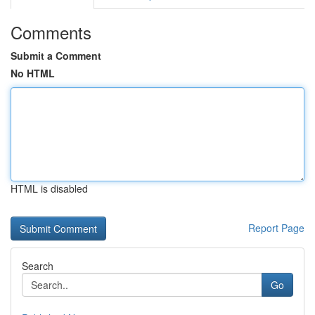
Comments
Submit a Comment
No HTML
HTML is disabled
Report Page
Search
Go