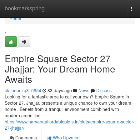
Home
bookmarkspring
Togg
navi
Home
1
Empire Square Sector 27
Jhajjar: Your Dream Home
Awaits
elainepnzq310654
83 days ago
News
Discuss
Looking for a fantastic area to call your own? Empire Square in
Sector 27, Jhajjar, presents a unique chance to own your dream
home . Benefit from a tranquil environment combined with
modern amenities.
https://www.haryanaaffordableplots.in/plots/empire-square-sector-
27-jhajjar/
Comments
Who Upvoted