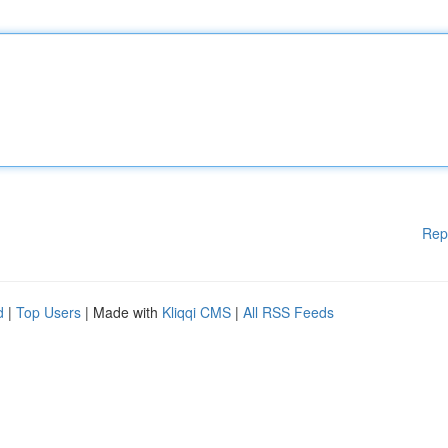
Rep
d
|
Top Users
| Made with
Kliqqi CMS
|
All RSS Feeds