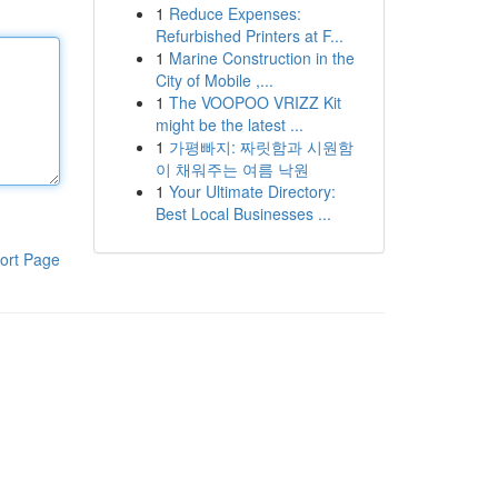
1
Reduce Expenses:
Refurbished Printers at F...
1
Marine Construction in the
City of Mobile ,...
1
The VOOPOO VRIZZ Kit
might be the latest ...
1
가평빠지: 짜릿함과 시원함
이 채워주는 여름 낙원
1
Your Ultimate Directory:
Best Local Businesses ...
ort Page