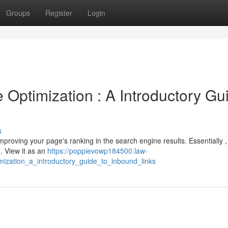
Groups
Register
Login
Optimization : A Introductory Gu
s
improving your page's ranking in the search engine results. Essentially ,
. View it as an
https://poppievowp184500.law-
ization_a_introductory_guide_to_inbound_links