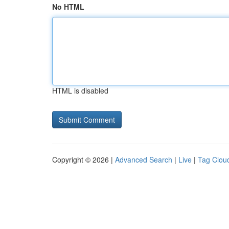
No HTML
HTML is disabled
Copyright © 2026 |
Advanced Search
|
Live
|
Tag Clou