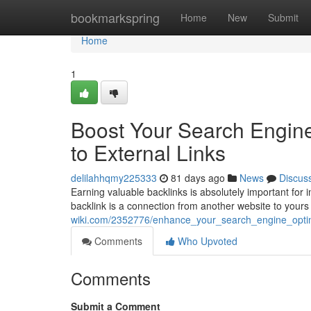
Home
bookmarkspring
Home
New
Submit
Home
1
Boost Your Search Engine 
to External Links
delilahhqmy225333
81 days ago
News
Discus
Earning valuable backlinks is absolutely important for 
backlink is a connection from another website to yours 
wiki.com/2352776/enhance_your_search_engine_optim
Comments
Who Upvoted
Comments
Submit a Comment