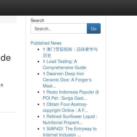
Search
Go
Published News
1
澳门雪茄指南：品味奢华与
ide
历史
1
Load Testing: A
Comprehensive Guide
1
Dwarven Deep Iron
Ceramic Dice: A Forger's
 a
Mast...
1
Resto Indonesia Populer di
POI Pet : Surga Gast...
1
Obtain Four-Acetoxy-
copyright Online : A F...
1
Refined Sunflower Liquid :
Nutritional Properti...
1
SIAP4DI: The Entryway to
Internet Inclusion ...