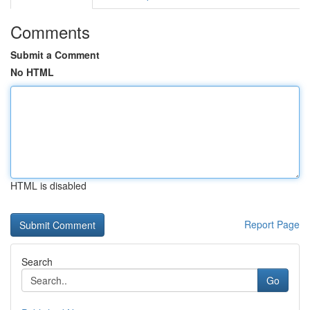
Comments
Submit a Comment
No HTML
HTML is disabled
Report Page
Search
Go