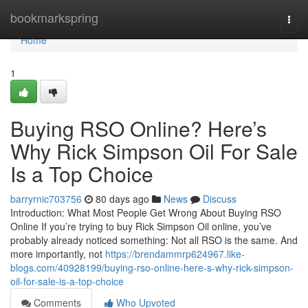
Home
bookmarkspring
Togg
navi
Home
1
Buying RSO Online? Here’s
Why Rick Simpson Oil For Sale
Is a Top Choice
barryrnic703756
80 days ago
News
Discuss
Introduction: What Most People Get Wrong About Buying RSO
Online If you’re trying to buy Rick Simpson Oil online, you’ve
probably already noticed something: Not all RSO is the same. And
more importantly, not
https://brendammrp624967.like-
blogs.com/40928199/buying-rso-online-here-s-why-rick-simpson-
oil-for-sale-is-a-top-choice
Comments
Who Upvoted