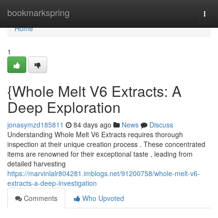
Home
bookmarkspring
Togg
navi
Home
1
{Whole Melt V6 Extracts: A
Deep Exploration
jonasymzd185811
84 days ago
News
Discuss
Understanding Whole Melt V6 Extracts requires thorough
inspection at their unique creation process . These concentrated
items are renowned for their exceptional taste , leading from
detailed harvesting
https://marvinlalr804281.imblogs.net/91200758/whole-melt-v6-
extracts-a-deep-investigation
Comments
Who Upvoted