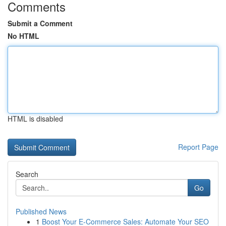
Comments
Submit a Comment
No HTML
HTML is disabled
Report Page
Search
Go
Published News
1
Boost Your E-Commerce Sales: Automate Your SEO