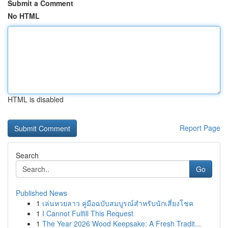
Submit a Comment
No HTML
HTML is disabled
Report Page
Search
Go
Published News
1
เล่นหวยลาว คู่มือฉบับสมบูรณ์สำหรับนักเสี่ยงโชค
1
I Cannot Fulfill This Request
1
The Year 2026 Wood Keepsake: A Fresh Tradit...