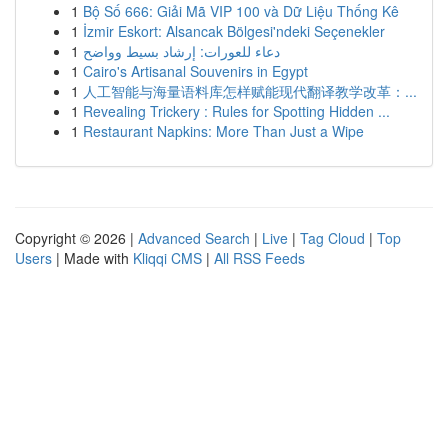
1
Bộ Số 666: Giải Mã VIP 100 và Dữ Liệu Thống Kê
1
İzmir Eskort: Alsancak Bölgesi'ndeki Seçenekler
1
دعاء للعورات: إرشاد بسيط وواضح
1
Cairo's Artisanal Souvenirs in Egypt
1
人工智能与海量语料库怎样赋能现代翻译教学改革：...
1
Revealing Trickery : Rules for Spotting Hidden ...
1
Restaurant Napkins: More Than Just a Wipe
Copyright © 2026 |
Advanced Search
|
Live
|
Tag Cloud
|
Top
Users
| Made with
Kliqqi CMS
|
All RSS Feeds