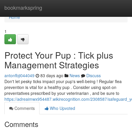
Home
bookmarkspring
Home
1
Protect Your Pup : Tick plus
Management Strategies
antonfbji044049
83 days ago
News
Discuss
Don't let pesky ticks impact your pup's well-being ! Regular flea
prevention is vital for a healthy pup . Consider using spot-on
preventatives prescribed by your veterinarian , and be sure to
https://adreaimwx954487.wikirecognition.com/2308587/safeguard_y
Comments
Who Upvoted
Comments