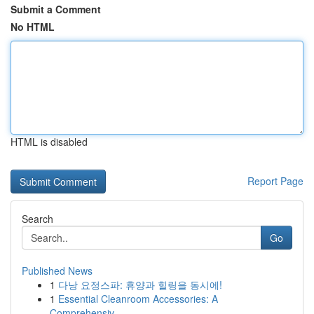
Submit a Comment
No HTML
HTML is disabled
Report Page
Search
Go
Published News
1
다낭 요정스파: 휴양과 힐링을 동시에!
1
Essential Cleanroom Accessories: A
Comprehensiv...