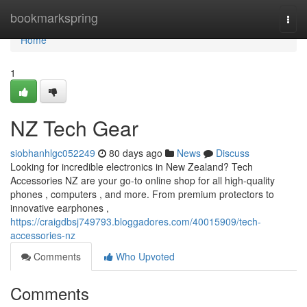
Home
bookmarkspring
Togg
navi
Home
1
NZ Tech Gear
siobhanhlgc052249
80 days ago
News
Discuss
Looking for incredible electronics in New Zealand? Tech
Accessories NZ are your go-to online shop for all high-quality
phones , computers , and more. From premium protectors to
innovative earphones ,
https://craigdbsj749793.bloggadores.com/40015909/tech-
accessories-nz
Comments
Who Upvoted
Comments