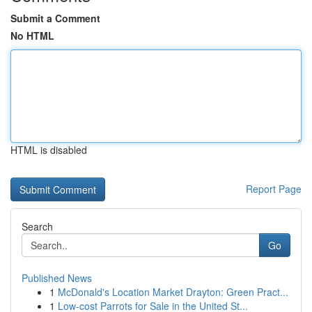
Submit a Comment
No HTML
HTML is disabled
Report Page
Search
Go
Published News
1
McDonald's Location Market Drayton: Green Pract...
1
Low-cost Parrots for Sale in the United St...