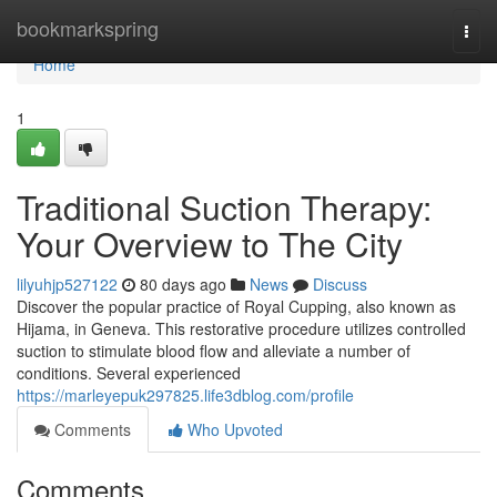
Home
bookmarkspring
Togg
navi
Home
1
Traditional Suction Therapy:
Your Overview to The City
lilyuhjp527122
80 days ago
News
Discuss
Discover the popular practice of Royal Cupping, also known as
Hijama, in Geneva. This restorative procedure utilizes controlled
suction to stimulate blood flow and alleviate a number of
conditions. Several experienced
https://marleyepuk297825.life3dblog.com/profile
Comments
Who Upvoted
Comments