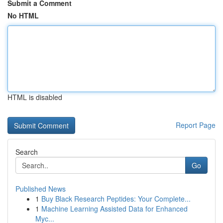
Submit a Comment
No HTML
HTML is disabled
Report Page
Search
Go
Published News
1
Buy Black Research Peptides: Your Complete...
1
Machine Learning Assisted Data for Enhanced
Myc...