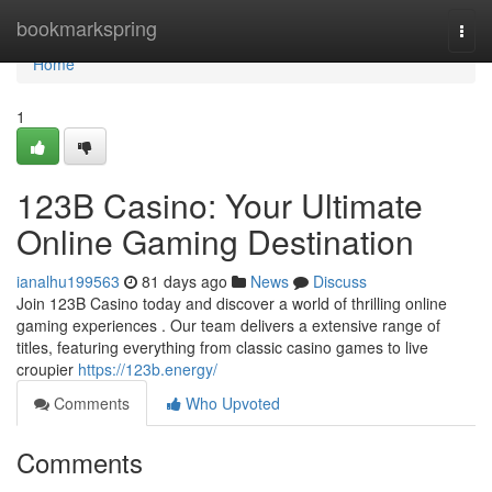
Home
bookmarkspring
Togg
navi
Home
1
123B Casino: Your Ultimate
Online Gaming Destination
ianalhu199563
81 days ago
News
Discuss
Join 123B Casino today and discover a world of thrilling online
gaming experiences . Our team delivers a extensive range of
titles, featuring everything from classic casino games to live
croupier
https://123b.energy/
Comments
Who Upvoted
Comments