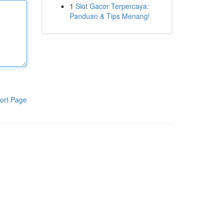
1
Slot Gacor Terpercaya:
Panduan & Tips Menang!
ort Page