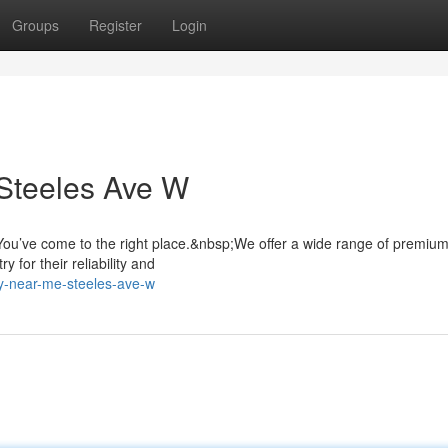
Groups
Register
Login
Steeles Ave W
ou’ve come to the right place.&nbsp;We offer a wide range of premiu
 for their reliability and
ry-near-me-steeles-ave-w