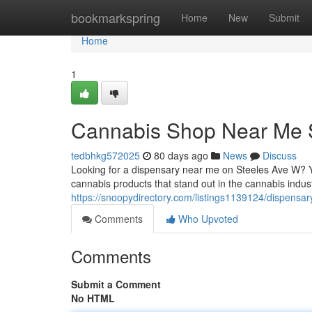
Home
bookmarkspring
Home
New
Submit
Home
1
Cannabis Shop Near Me 
tedbhkg572025
80 days ago
News
Discuss
Looking for a dispensary near me on Steeles Ave W? Y
cannabis products that stand out in the cannabis industry
https://snoopydirectory.com/listings1139124/dispensa
Comments
Who Upvoted
Comments
Submit a Comment
No HTML