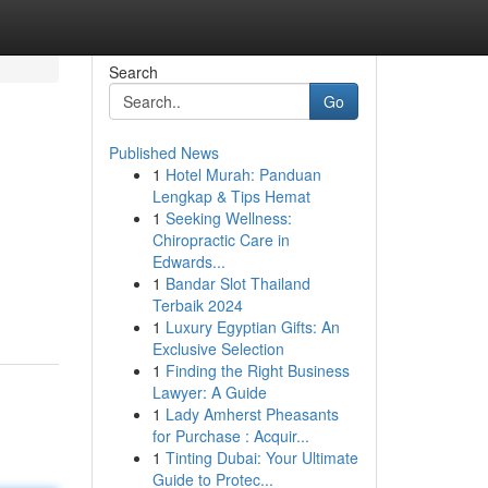
Search
Go
Published News
1
Hotel Murah: Panduan
Lengkap & Tips Hemat
1
Seeking Wellness:
Chiropractic Care in
Edwards...
m
1
Bandar Slot Thailand
Terbaik 2024
1
Luxury Egyptian Gifts: An
Exclusive Selection
1
Finding the Right Business
Lawyer: A Guide
1
Lady Amherst Pheasants
for Purchase : Acquir...
1
Tinting Dubai: Your Ultimate
Guide to Protec...