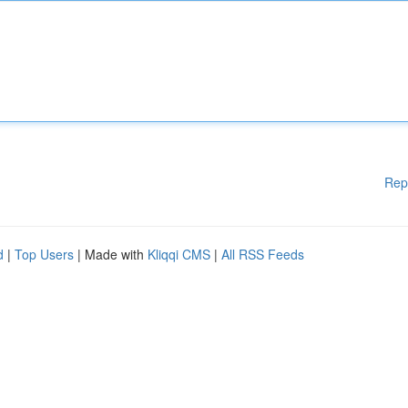
Rep
d
|
Top Users
| Made with
Kliqqi CMS
|
All RSS Feeds