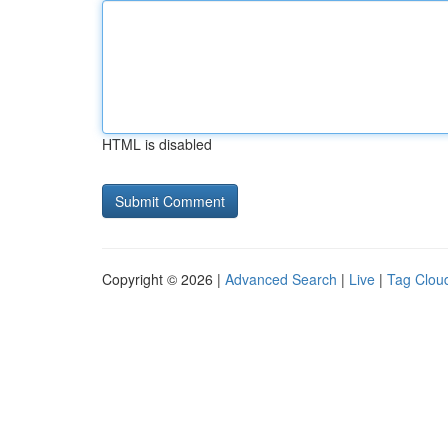
HTML is disabled
Copyright © 2026 |
Advanced Search
|
Live
|
Tag Clou