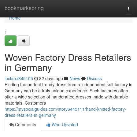
Home
bookmarkspring
Togg
navi
Home
1
Woven Factory Dress Retailers
in Germany
luckuxr845105
82 days ago
News
Discuss
Finding the perfect trendy dress from a independent knit factory in
Germany can be a truly unique experience. Such factories often
offer a wide selection of handcrafted dresses made with durable
materials. Customers
https://mysocialguides.com/story6445111/hand-knitted-factory-
dress-retailers-in-germany
Comments
Who Upvoted