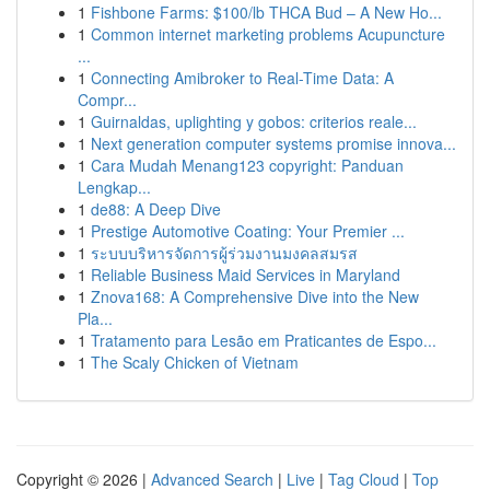
1
Fishbone Farms: $100/lb THCA Bud – A New Ho...
1
Common internet marketing problems Acupuncture
...
1
Connecting Amibroker to Real-Time Data: A
Compr...
1
Guirnaldas, uplighting y gobos: criterios reale...
1
Next generation computer systems promise innova...
1
Cara Mudah Menang123 copyright: Panduan
Lengkap...
1
de88: A Deep Dive
1
Prestige Automotive Coating: Your Premier ...
1
ระบบบริหารจัดการผู้ร่วมงานมงคลสมรส
1
Reliable Business Maid Services in Maryland
1
Znova168: A Comprehensive Dive into the New
Pla...
1
Tratamento para Lesão em Praticantes de Espo...
1
The Scaly Chicken of Vietnam
Copyright © 2026 |
Advanced Search
|
Live
|
Tag Cloud
|
Top