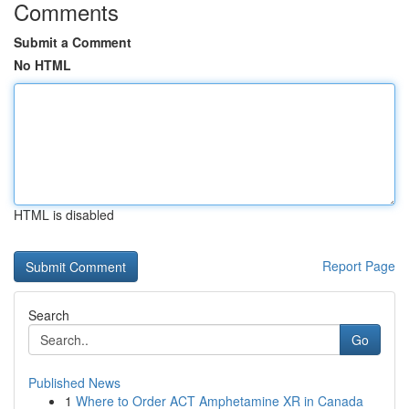
Comments
Submit a Comment
No HTML
HTML is disabled
Report Page
Search
Go
Published News
1
Where to Order ACT Amphetamine XR in Canada