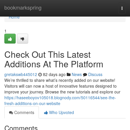
Home
bookmarkspring
Togg
navi
Home
1
Check Out This Latest
Additions At The Platform
gretakswb445012
82 days ago
News
Discuss
We’re thrilled to share what’s recently added on our website!
Visitors will can now a host of innovative features designed to
improve your journey. Browse the new tutorials and explore our
https://haseeboyov105018.blognody.com/50116544/see-the-
fresh-additions-on-our-website
Comments
Who Upvoted
Comments