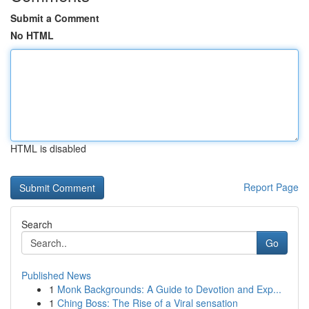
Submit a Comment
No HTML
HTML is disabled
Report Page
Search
Go
Published News
1
Monk Backgrounds: A Guide to Devotion and Exp...
1
Ching Boss: The Rise of a Viral sensation