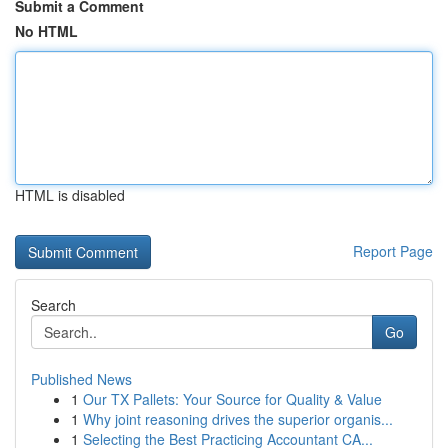
Submit a Comment
No HTML
HTML is disabled
Report Page
Search
Go
Published News
1
Our TX Pallets: Your Source for Quality & Value
1
Why joint reasoning drives the superior organis...
1
Selecting the Best Practicing Accountant CA...