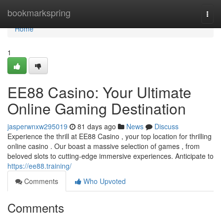
Home
bookmarkspring
Togg
navi
Home
1
EE88 Casino: Your Ultimate
Online Gaming Destination
jasperwnxw295019
81 days ago
News
Discuss
Experience the thrill at EE88 Casino , your top location for thrilling
online casino . Our boast a massive selection of games , from
beloved slots to cutting-edge immersive experiences. Anticipate to
https://ee88.training/
Comments
Who Upvoted
Comments