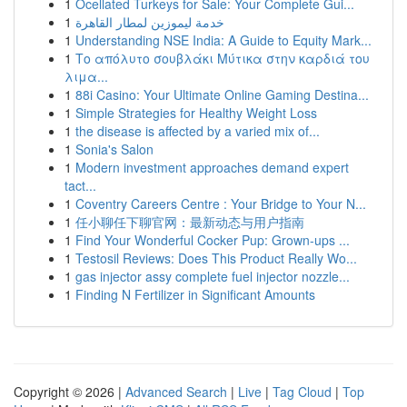
1
Ocellated Turkeys for Sale: Your Complete Gui...
1
خدمة ليموزين لمطار القاهرة
1
Understanding NSE India: A Guide to Equity Mark...
1
Το απόλυτο σουβλάκι Μύτικα στην καρδιά του
λιμα...
1
88i Casino: Your Ultimate Online Gaming Destina...
1
Simple Strategies for Healthy Weight Loss
1
the disease is affected by a varied mix of...
1
Sonia's Salon
1
Modern investment approaches demand expert
tact...
1
Coventry Careers Centre : Your Bridge to Your N...
1
任小聊任下聊官网：最新动态与用户指南
1
Find Your Wonderful Cocker Pup: Grown-ups ...
1
Testosil Reviews: Does This Product Really Wo...
1
gas injector assy complete fuel injector nozzle...
1
Finding N Fertilizer in Significant Amounts
Copyright © 2026 |
Advanced Search
|
Live
|
Tag Cloud
|
Top