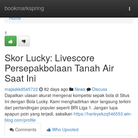
Home
bookmarkspring
Togg
navi
Home
1
Skor Lucky: Livescore
Persepakbolaan Tanah Air
Saat Ini
majaskkd545722
82 days ago
News
Discuss
Dapatkan ulasan akurat mengenai kompetisi sepak bola di Situs
Ini dengan Bola Lucky. Kami menghadirkan skor langsung terkini
dari pertandingan populer seperti BRI Liga 1. Jangan lupa
apapun poin yang terjadi, saksikan
https://harleyekzq546553.win-
blog.com/profile
Comments
Who Upvoted