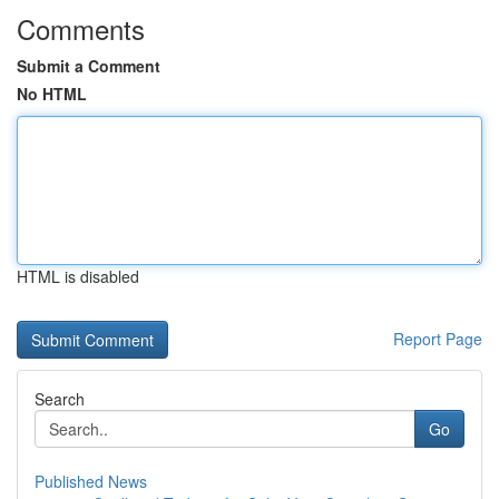
Comments
Submit a Comment
No HTML
HTML is disabled
Report Page
Search
Go
Published News