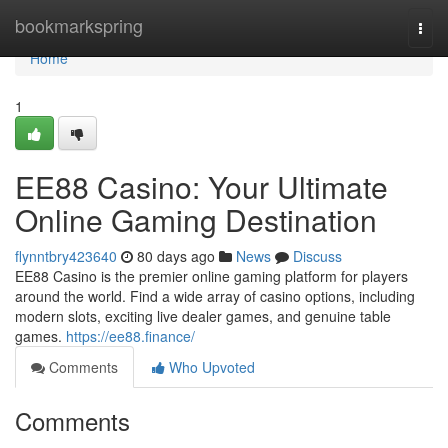
Home
bookmarkspring
Togg
navi
Home
1
EE88 Casino: Your Ultimate
Online Gaming Destination
flynntbry423640
80 days ago
News
Discuss
EE88 Casino is the premier online gaming platform for players
around the world. Find a wide array of casino options, including
modern slots, exciting live dealer games, and genuine table
games.
https://ee88.finance/
Comments
Who Upvoted
Comments