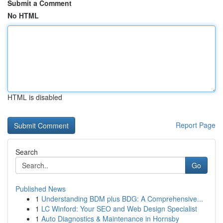
Submit a Comment
No HTML
HTML is disabled
Report Page
Search
Go
Published News
1
Understanding BDM plus BDG: A Comprehensive...
1
LC Winford: Your SEO and Web Design Specialist
1
Auto Diagnostics & Maintenance in Hornsby