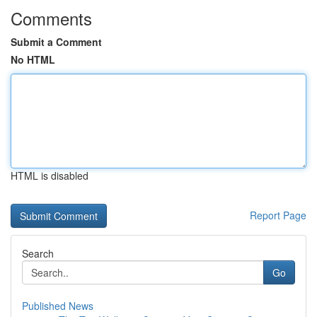
Comments
Submit a Comment
No HTML
HTML is disabled
Report Page
Search
Go
Published News