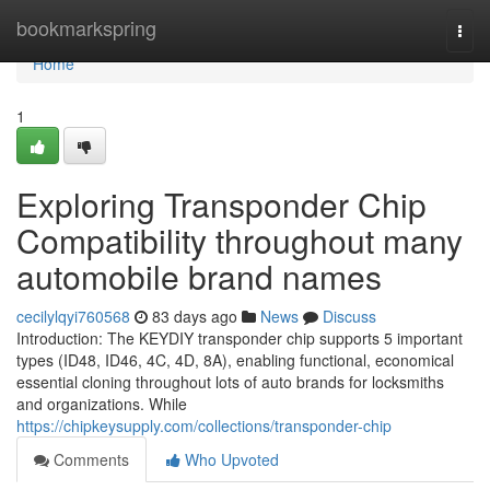
Home
bookmarkspring
Togg
navi
Home
1
Exploring Transponder Chip
Compatibility throughout many
automobile brand names
cecilylqyi760568
83 days ago
News
Discuss
Introduction: The KEYDIY transponder chip supports 5 important
types (ID48, ID46, 4C, 4D, 8A), enabling functional, economical
essential cloning throughout lots of auto brands for locksmiths
and organizations. While
https://chipkeysupply.com/collections/transponder-chip
Comments
Who Upvoted