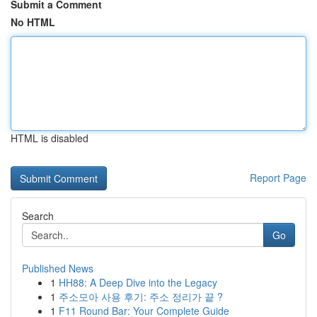
Submit a Comment
No HTML
HTML is disabled
Report Page
Search
Go
Published News
1
HH88: A Deep Dive into the Legacy
1
주소모아 사용 후기: 주소 정리가 끝 ?
1
F11 Round Bar: Your Complete Guide