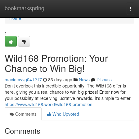
Home
bookmarkspring
Togg
navi
Home
1
Wild168 Promotion: Your
Chance to Win Big!
maciemvvg041217
83 days ago
News
Discuss
Don't overlook this incredible opportunity! The Wild168 offer is
here, giving you a real chance to win big prizes! Enter now for
your possibility at receiving lucrative rewards. It's simple to enter
https://www.wild168.world/wild168-promotion
Comments
Who Upvoted
Comments