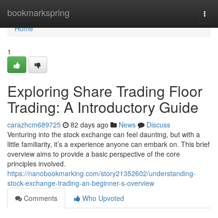
Home
bookmarkspring
Togg
navi
Home
1
Exploring Share Trading Floor
Trading: A Introductory Guide
carazhcm689725
82 days ago
News
Discuss
Venturing into the stock exchange can feel daunting, but with a
little familiarity, it’s a experience anyone can embark on. This brief
overview aims to provide a basic perspective of the core
principles involved.
https://nanobookmarking.com/story21352602/understanding-
stock-exchange-trading-an-beginner-s-overview
Comments
Who Upvoted