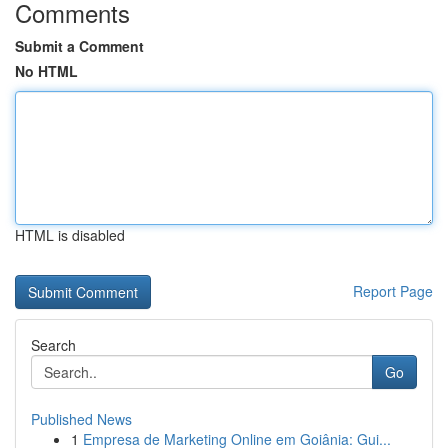
Comments
Submit a Comment
No HTML
HTML is disabled
Report Page
Search
Go
Published News
1
Empresa de Marketing Online em Goiânia: Gui...