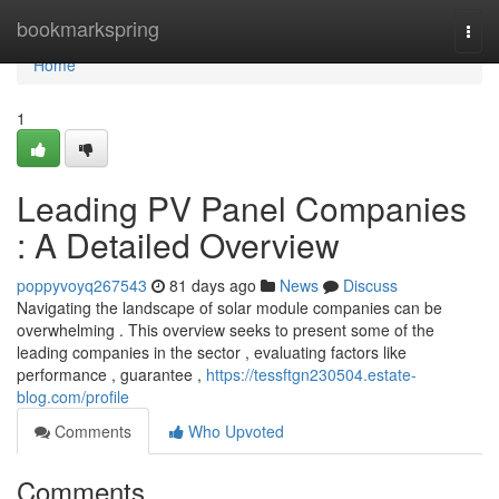
Home
bookmarkspring
Togg
navi
Home
1
Leading PV Panel Companies
: A Detailed Overview
poppyvoyq267543
81 days ago
News
Discuss
Navigating the landscape of solar module companies can be
overwhelming . This overview seeks to present some of the
leading companies in the sector , evaluating factors like
performance , guarantee ,
https://tessftgn230504.estate-
blog.com/profile
Comments
Who Upvoted
Comments