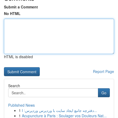
Submit a Comment
No HTML
HTML is disabled
Report Page
Search
Go
Published News
1
دفترچه جامع ایجاد سایت با وردپرس وردپرس: ا...
1
Acupuncture à Paris : Soulager vos Douleurs Nat...