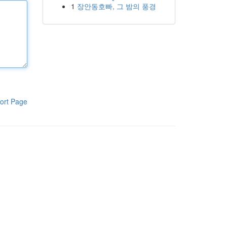
1
장안동호빠, 그 밤의 풍경
ort Page