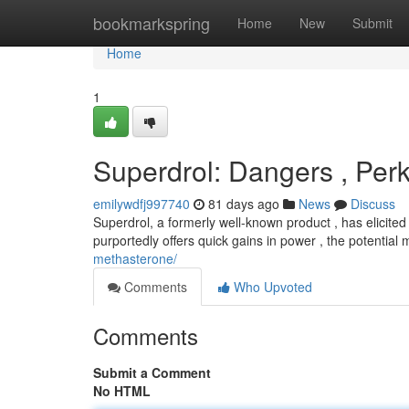
Home
bookmarkspring
Home
New
Submit
Home
1
Superdrol: Dangers , Per
emilywdfj997740
81 days ago
News
Discuss
Superdrol, a formerly well-known product , has elicited
purportedly offers quick gains in power , the potential
methasterone/
Comments
Who Upvoted
Comments
Submit a Comment
No HTML