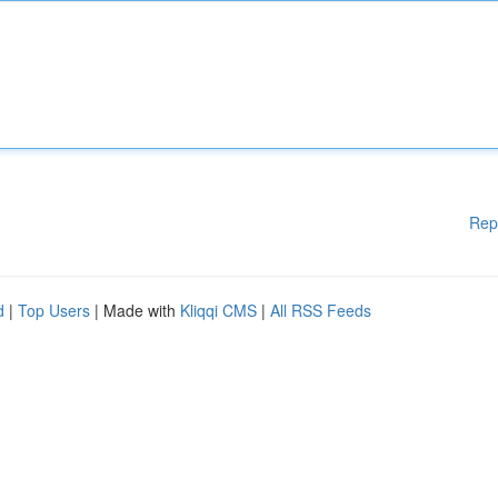
Rep
d
|
Top Users
| Made with
Kliqqi CMS
|
All RSS Feeds