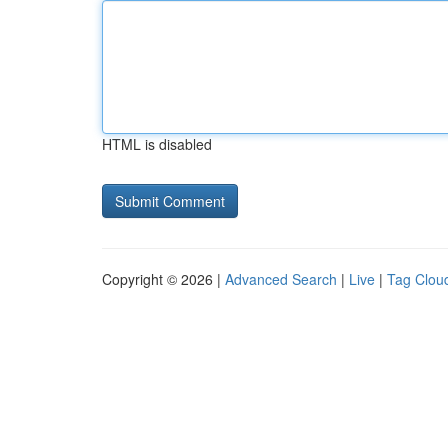
HTML is disabled
Copyright © 2026 |
Advanced Search
|
Live
|
Tag Clou