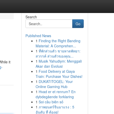
Search
Go
Published News
1
Finding the Right Banding
Material: A Comprehen...
1
ที่พักส่วนตัว ชายหาดพัทยา:
สวรรค์ ส่วนตัวของคุณ...
1
Musik Yahudiym: Menggali
hile it
Akar dan Evolusi
g-
1
Food Delivery at Gaya
Train: Purchase Your Dishes!
1
DUKATITOGEL: Your
Online Gaming Hub
1
Hvad er et renrum? En
dybdegående forklaring
1
Soi cầu biên số
1
ภาพยนตร์จีนมาแรง : 5
อันดับ ที่ ต้องดู!