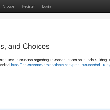
Groups
Register
Login
ks, and Choices
 significant discussion regarding its consequences on muscle building. W
 medical
https://testosteronesteroidsatlanta.com/product/superdrol-10-m