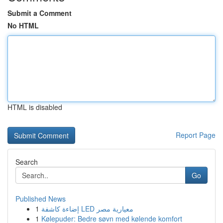
Submit a Comment
No HTML
HTML is disabled
Report Page
Search
Go
Published News
1
إضاءة كاشفة LED معيارية مصر
1
Kølepuder: Bedre søvn med kølende komfort