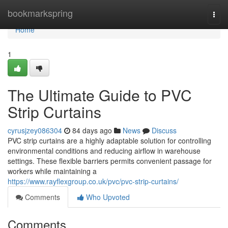
Home
bookmarkspring
Togg
navi
Home
1
The Ultimate Guide to PVC
Strip Curtains
cyrusjzey086304
84 days ago
News
Discuss
PVC strip curtains are a highly adaptable solution for controlling
environmental conditions and reducing airflow in warehouse
settings. These flexible barriers permits convenient passage for
workers while maintaining a
https://www.rayflexgroup.co.uk/pvc/pvc-strip-curtains/
Comments
Who Upvoted
Comments