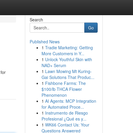
Search
Go
Published News
1
Tradie Marketing: Getting
More Customers in Y...
1
Unlock Youthful Skin with
NAD+ Serum
1
Lawn Mowing Mt Kuring-
 for
Gai Solutions That Produc...
1
Fishbone Farms: The
$100/lb THCA Flower
Phenomenon
1
AI Agents: MCP Integration
for Automated Proce...
1
Instrumento de Riesgo
Profesional ¿Qué es y...
1
WK66 Contact Us: Your
Questions Answered