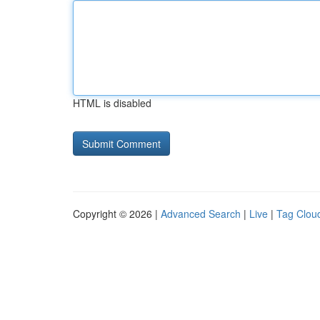
HTML is disabled
Copyright © 2026 |
Advanced Search
|
Live
|
Tag Clou