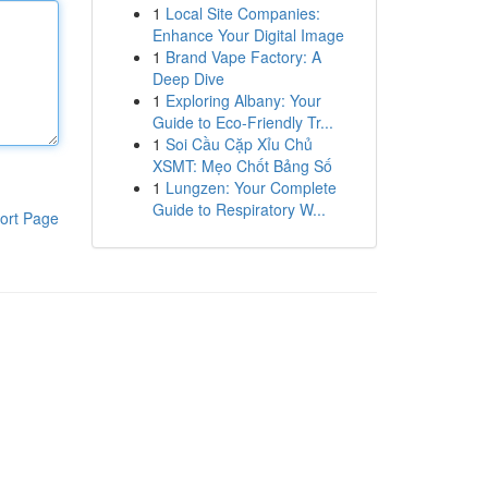
1
Local Site Companies:
Enhance Your Digital Image
1
Brand Vape Factory: A
Deep Dive
1
Exploring Albany: Your
Guide to Eco-Friendly Tr...
1
Soi Cầu Cặp Xỉu Chủ
XSMT: Mẹo Chốt Bảng Số
1
Lungzen: Your Complete
Guide to Respiratory W...
ort Page