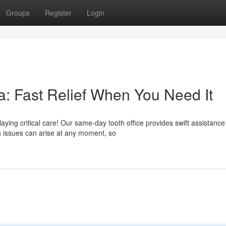
Groups
Register
Login
: Fast Relief When You Need It
ying critical care! Our same-day tooth office provides swift assistance
 issues can arise at any moment, so