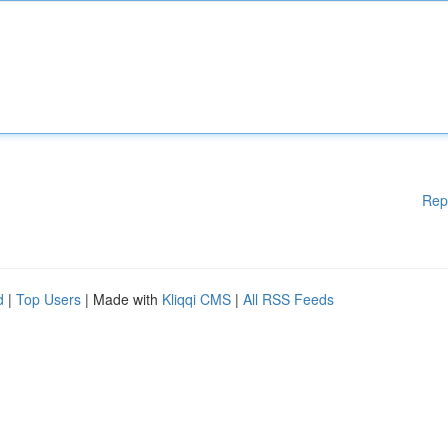
Rep
d
|
Top Users
| Made with
Kliqqi CMS
|
All RSS Feeds