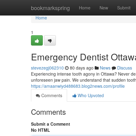
Home
bookmarkspring
Home
New
Submit
Home
1
Emergency Dentist Ottawa
stevezegj062310
80 days ago
News
Discuss
Experiencing intense tooth agony in Ottawa? Never dela
unforeseen jaw pain. We understand that sudden tooth
https://amaanwiyd488683.blog2news.com/profile
Comments
Who Upvoted
Comments
Submit a Comment
No HTML