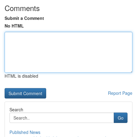
Comments
Submit a Comment
No HTML
HTML is disabled
Report Page
Search
Go
Published News