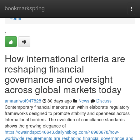
Home
bookmarkspring
Togg
navi
Home
1
How international criteria are
reshaping financial
governance and oversight
across global markets today
amaanlwot947828
80 days ago
News
Discuss
Contemporary financial markets run within elaborate regulatory
frameworks designed to promote stability and openness across
international borders. The evolution of compliance standards
shows the growing elegance of
https://owaindspc546643.dailyhitblog.com/46963678/how-
worldwide-requirements-are-reshaping-financial-governance-and-