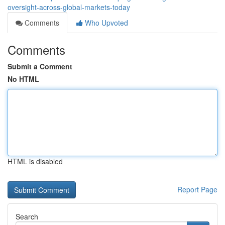
oversight-across-global-markets-today
Comments
Who Upvoted
Comments
Submit a Comment
No HTML
HTML is disabled
Report Page
Search