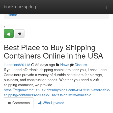
Home
bookmarkspring
Togg
navi
Home
1
Best Place to Buy Shipping
Containers Online in the USA
inesmien820118
82 days ago
News
Discuss
If you need affordable shipping containers near you, Lease Lane
Containers provide a variety of durable containers for storage,
business, and construction needs. Whether you need a 20ft
shipping container, we provide
https://reganweme915912.dreamyblogs.com/41473197/affordable-
shipping-containers-for-sale-usa-fast-delivery-available
Comments
Who Upvoted