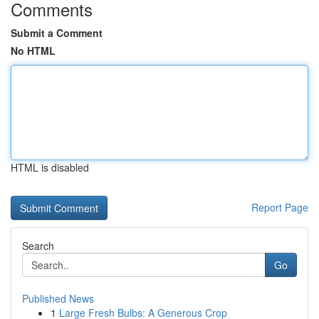
Comments
Submit a Comment
No HTML
HTML is disabled
Report Page
Search
Go
Published News
1
Large Fresh Bulbs: A Generous Crop