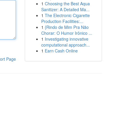
1
Choosing the Best Aqua
Sanitizer: A Detailed Ma...
1
The Electronic Cigarette
Production Facilities:...
1
{Rindo de Mim Pra Não
Chorar: O Humor Irônico ...
1
Investigating innovative
computational approach...
1
Earn Cash Online
ort Page