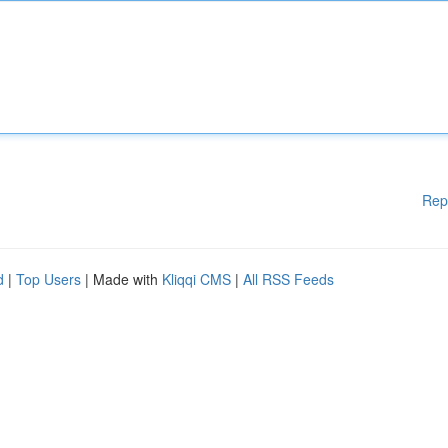
Rep
d
|
Top Users
| Made with
Kliqqi CMS
|
All RSS Feeds