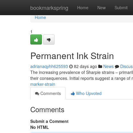
Home
bookmarkspring
Home
New
Submit
Home
1
Permanent Ink Strain
adrianaqyhh625593
82 days ago
News
Discus
The increasing prevalence of Sharpie strains – primari
their consequences. Initial reports suggest a range of
marker-strain
Comments
Who Upvoted
Comments
Submit a Comment
No HTML