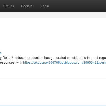
Groups
Register
Login
s
ly Delta-8 -infused products – has generated considerable interest reg
 responses, with
https://jakubsnux606708.losblogos.com/39953462/per