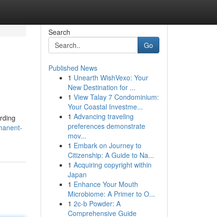
Search
Go
Published News
1
Unearth WishVexo: Your
New Destination for ...
1
View Talay 7 Condominium:
Your Coastal Investme...
1
Advancing traveling
arding
preferences demonstrate
manent-
mov...
1
Embark on Journey to
Citizenship: A Guide to Na...
1
Acquiring copyright within
Japan
1
Enhance Your Mouth
Microbiome: A Primer to O...
1
2c-b Powder: A
Comprehensive Guide