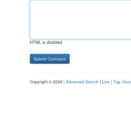
HTML is disabled
Copyright © 2026 |
Advanced Search
|
Live
|
Tag Clou