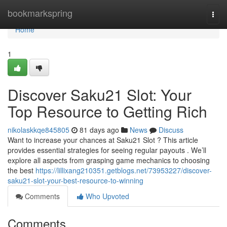
Home
bookmarkspring
Togg
navi
Home
1
Discover Saku21 Slot: Your
Top Resource to Getting Rich
nikolaskkqe845805
81 days ago
News
Discuss
Want to increase your chances at Saku21 Slot ? This article
provides essential strategies for seeing regular payouts . We’ll
explore all aspects from grasping game mechanics to choosing
the best
https://lillixang210351.getblogs.net/73953227/discover-
saku21-slot-your-best-resource-to-winning
Comments
Who Upvoted
Comments