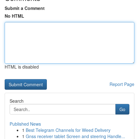
Submit a Comment
No HTML
HTML is disabled
Report Page
Search
Go
Published News
1
Best Telegram Channels for Weed Delivery
1
Gnss receiver tablet Screen and steering Handle...