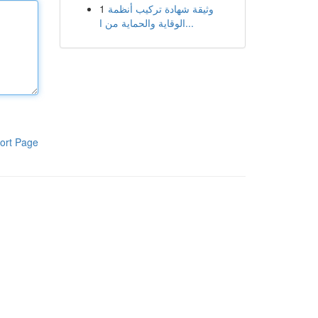
1
وثيقة شهادة تركيب أنظمة
الوقاية والحماية من ا...
ort Page