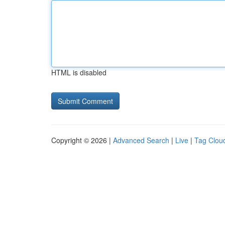
HTML is disabled
Copyright © 2026 |
Advanced Search
|
Live
|
Tag Clou