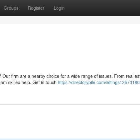
Groups
Register
Login
 Our firm are a nearby choice for a wide range of issues. From real es
eam skilled help. Get in touch
https://directorypile.com/listings13573180