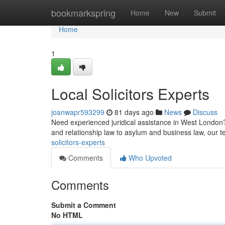
Home
bookmarkspring
Home
New
Submit
Home
1
Local Solicitors Experts
joanwapr593299
81 days ago
News
Discuss
Need experienced juridical assistance in West London?
and relationship law to asylum and business law, our t
solicitors-experts
Comments
Who Upvoted
Comments
Submit a Comment
No HTML