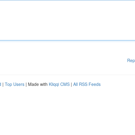
Rep
d
|
Top Users
| Made with
Kliqqi CMS
|
All RSS Feeds