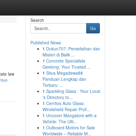
Search
Go
Published News
1
Dukun707: Perselisihan dan
Misteri di Balik ...
1
Concrete Specialists
Geelong: Your Trusted ...
1
Situs Megadewa88
tate law
Panduan Lengkap dan
/our-
Terbaru ...
1
Sparkling Glass : Your Local
's Directory to...
1
Cerritos Auto Glass:
Windshield Repair Prof...
1
Uncover Mangalore with a
Vehicle: The Ulti...
1
Outboard Motors for Sale
Worldwide – Reliable M...