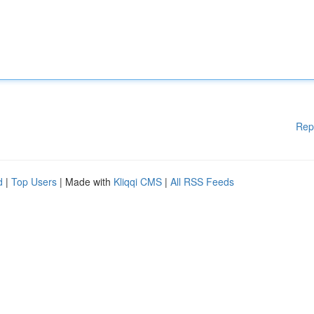
Rep
d
|
Top Users
| Made with
Kliqqi CMS
|
All RSS Feeds