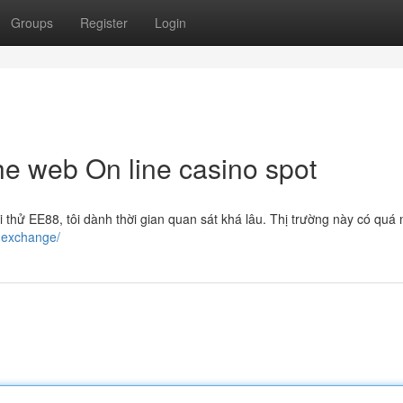
Groups
Register
Login
e web On line casino spot
 thử EE88, tôi dành thời gian quan sát khá lâu. Thị trường này có quá 
8.exchange/