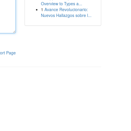
Overview to Types a...
1
Avance Revolucionario:
Nuevos Hallazgos sobre l...
ort Page