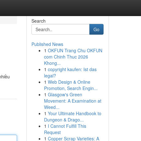
Search
Go
Published News
1
OKFUN Trang Chu OKFUN
com Chinh Thuc 2026
Khong...
1
copyright kaufen: Ist das
legal?
nhiều
1
Web Design & Online
Promotion, Search Engin...
1
Glasgow's Green
Movement: A Examination at
Weed...
1
Your Ultimate Handbook to
Dungeon & Drago...
1
I Cannot Fulfill This
Request
1
Copper Scrap Varieties: A