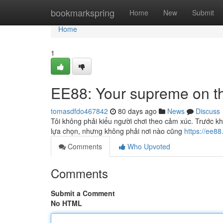
Home
bookmarkspring
Home
New
Submit
Home
1
EE88: Your supreme on th
tomasdfdo467842
80 days ago
News
Discuss
Tôi không phải kiểu người chơi theo cảm xúc. Trước khi
lựa chọn, nhưng không phải nơi nào cũng
https://ee8
Comments
Who Upvoted
Comments
Submit a Comment
No HTML