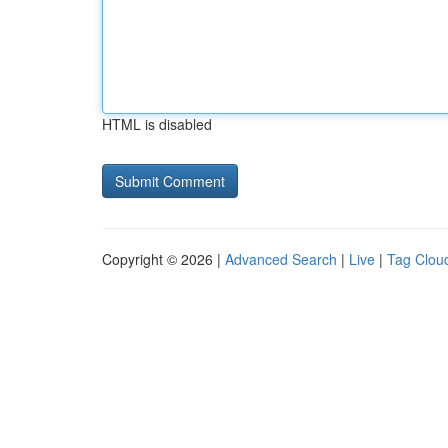
HTML is disabled
Copyright © 2026 |
Advanced Search
|
Live
|
Tag Clou