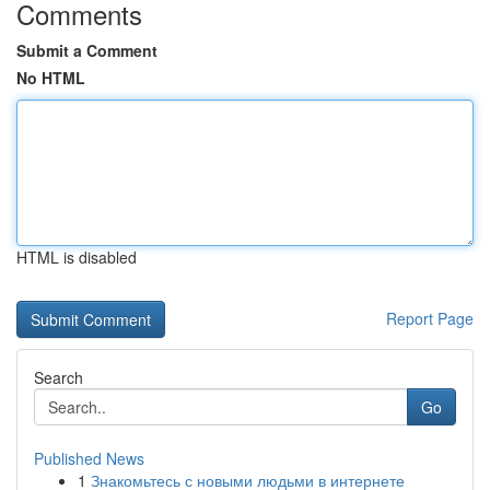
Comments
Submit a Comment
No HTML
HTML is disabled
Report Page
Search
Go
Published News
1
Знакомьтесь с новыми людьми в интернете