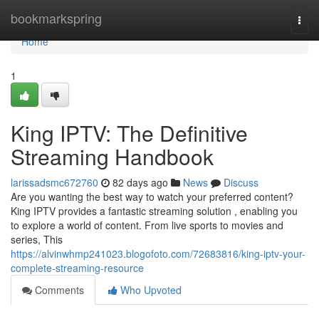
Home
bookmarkspring
Togg
navi
Home
1
King IPTV: The Definitive
Streaming Handbook
larissadsmc672760
82 days ago
News
Discuss
Are you wanting the best way to watch your preferred content?
King IPTV provides a fantastic streaming solution , enabling you
to explore a world of content. From live sports to movies and
series, This
https://alvinwhmp241023.blogofoto.com/72683816/king-iptv-your-
complete-streaming-resource
Comments
Who Upvoted