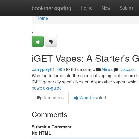
Home
bookmarkspring
Home
New
Submit
Home
1
iGET Vapes: A Starter's 
barrypoiy011005
83 days ago
News
Discuss
Wanting to jump into the scene of vaping, but unsure by
iGET generally specializes on disposable vapes, which
newbie-s-guide
Comments
Who Upvoted
Comments
Submit a Comment
No HTML