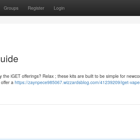
Groups
Register
Login
Guide
 the iGET offerings? Relax ; these kits are built to be simple for newc
 offer a
https://zaynpece985067.wizzardsblog.com/41239209/iget-vape