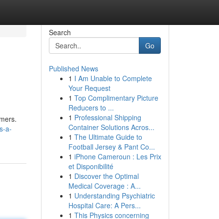
Search
Go
Published News
1
I Am Unable to Complete
Your Request
1
Top Complimentary Picture
Reducers to ...
1
Professional Shipping
omers.
Container Solutions Acros...
s-a-
1
The Ultimate Guide to
Football Jersey & Pant Co...
1
iPhone Cameroun : Les Prix
et Disponibilité
1
Discover the Optimal
Medical Coverage : A...
1
Understanding Psychiatric
Hospital Care: A Pers...
1
This Physics concerning