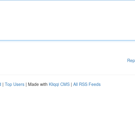
Rep
d
|
Top Users
| Made with
Kliqqi CMS
|
All RSS Feeds