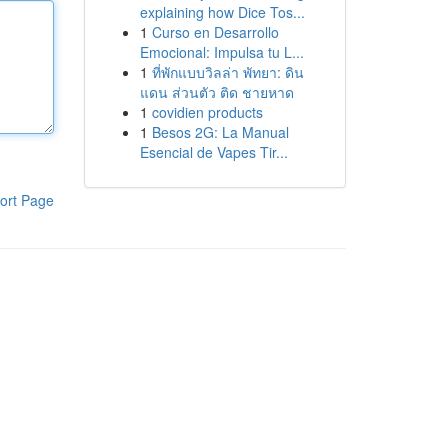
explaining how Dice Tos...
1
Curso en Desarrollo
Emocional: Impulsa tu L...
1
ที่พักแบบวิลล่า พัทยา: ดิน
แดน ส่วนตัว ติด ชายหาด
1
covidien products
1
Besos 2G: La Manual
Esencial de Vapes Tir...
ort Page