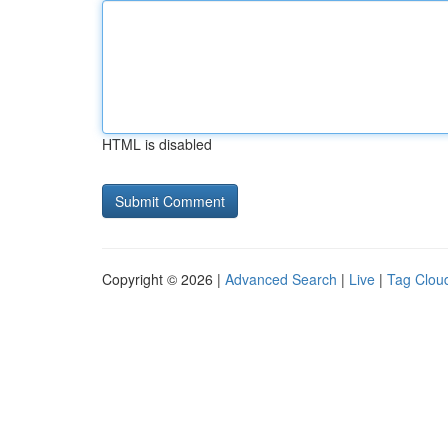
HTML is disabled
Copyright © 2026 |
Advanced Search
|
Live
|
Tag Clou