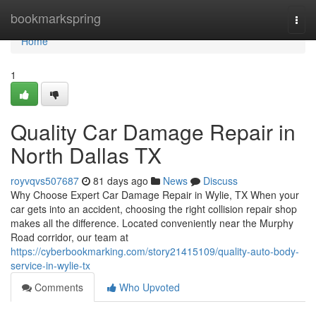
Home
bookmarkspring
Togg
navi
Home
1
Quality Car Damage Repair in
North Dallas TX
royvqvs507687
81 days ago
News
Discuss
Why Choose Expert Car Damage Repair in Wylie, TX When your
car gets into an accident, choosing the right collision repair shop
makes all the difference. Located conveniently near the Murphy
Road corridor, our team at
https://cyberbookmarking.com/story21415109/quality-auto-body-
service-in-wylie-tx
Comments
Who Upvoted