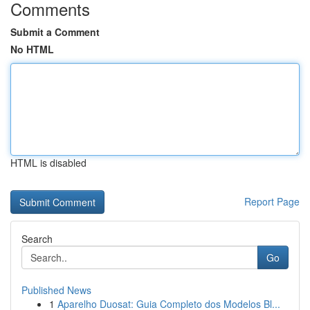
Comments
Submit a Comment
No HTML
HTML is disabled
Report Page
Search
Go
Published News
1
Aparelho Duosat: Guia Completo dos Modelos Bl...