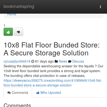
Home
bookmarkspring
Togg
navi
Home
1
10x8 Flat Floor Bunded Store:
A Secure Storage Solution
cyrusqdyv494618
81 days ago
News
Discuss
Seeking the dependable warehousing answer for the liquids ? Our
10x8 level floor bunded tank provides a strong and legal system.
The bunding offers vital protection in case of releases,
https://deweywzxu358275.creacionblog.com/41089849/10x8-flat-
floor-bunded-store-a-secure-storage-solution
Comments
Who Upvoted
Comments