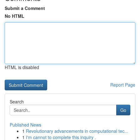
Submit a Comment
No HTML
HTML is disabled
Report Page
Search
Go
Published News
1
Revolutionary advancements in computational tec...
1
I'm cannot to complete this inquiry .