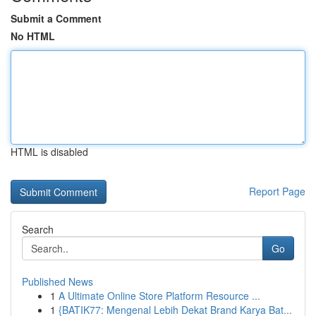
Submit a Comment
No HTML
HTML is disabled
Report Page
Search
Go
Published News
1
A Ultimate Online Store Platform Resource ...
1
{BATIK77: Mengenal Lebih Dekat Brand Karya Bat...