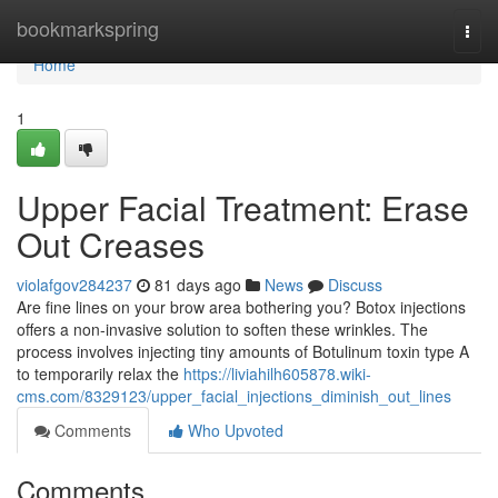
Home
bookmarkspring
Togg
navi
Home
1
Upper Facial Treatment: Erase
Out Creases
violafgov284237
81 days ago
News
Discuss
Are fine lines on your brow area bothering you? Botox injections
offers a non-invasive solution to soften these wrinkles. The
process involves injecting tiny amounts of Botulinum toxin type A
to temporarily relax the
https://liviahilh605878.wiki-
cms.com/8329123/upper_facial_injections_diminish_out_lines
Comments
Who Upvoted
Comments