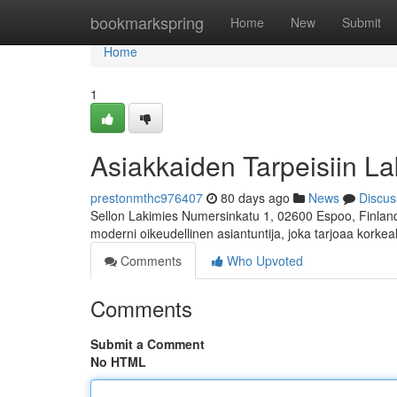
Home
bookmarkspring
Home
New
Submit
Home
1
Asiakkaiden Tarpeisiin La
prestonmthc976407
80 days ago
News
Discus
Sellon Lakimies Numersinkatu 1, 02600 Espoo, Finland 
moderni oikeudellinen asiantuntija, joka tarjoaa korkea
Comments
Who Upvoted
Comments
Submit a Comment
No HTML