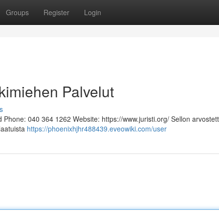
Groups
Register
Login
kimiehen Palvelut
s
Phone: 040 364 1262 Website: https://www.juristi.org/ Sellon arvostett
laatuista
https://phoenixhjhr488439.eveowiki.com/user