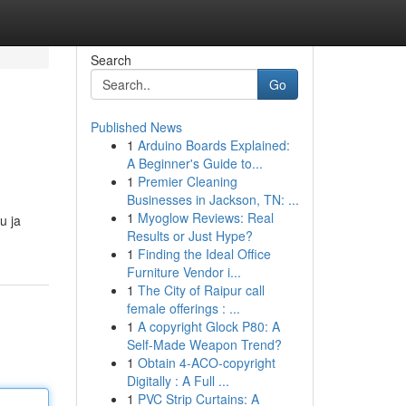
Search
Go
Published News
1
Arduino Boards Explained:
A Beginner's Guide to...
1
Premier Cleaning
Businesses in Jackson, TN: ...
1
Myoglow Reviews: Real
u ja
Results or Just Hype?
1
Finding the Ideal Office
Furniture Vendor i...
1
The City of Raipur call
female offerings : ...
1
A copyright Glock P80: A
Self-Made Weapon Trend?
1
Obtain 4-ACO-copyright
Digitally : A Full ...
1
PVC Strip Curtains: A