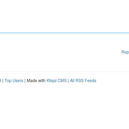
Rep
d
|
Top Users
| Made with
Kliqqi CMS
|
All RSS Feeds