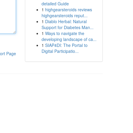
detailed Guide
1
highgearsteroids reviews
highgearsteroids reput...
1
Diablo Herbal: Natural
Support for Diabetes Man...
1
Ways to navigate the
developing landscape of ca...
1
SIAP4DI: The Portal to
Digital Participatio...
ort Page