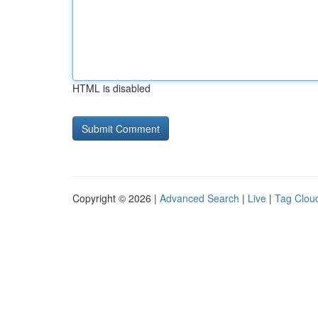
HTML is disabled
Copyright © 2026 |
Advanced Search
|
Live
|
Tag Clou