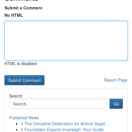
Submit a Comment
No HTML
HTML is disabled
Report Page
Search
Go
Published News
1
The Complete Destination for Animal Suppl...
1
Foundation Experts Inverleigh: Your Guide