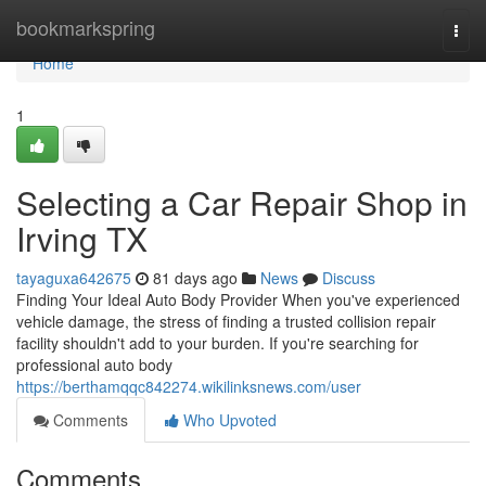
Home
bookmarkspring
Togg
navi
Home
1
Selecting a Car Repair Shop in
Irving TX
tayaguxa642675
81 days ago
News
Discuss
Finding Your Ideal Auto Body Provider When you've experienced
vehicle damage, the stress of finding a trusted collision repair
facility shouldn't add to your burden. If you're searching for
professional auto body
https://berthamqqc842274.wikilinksnews.com/user
Comments
Who Upvoted
Comments