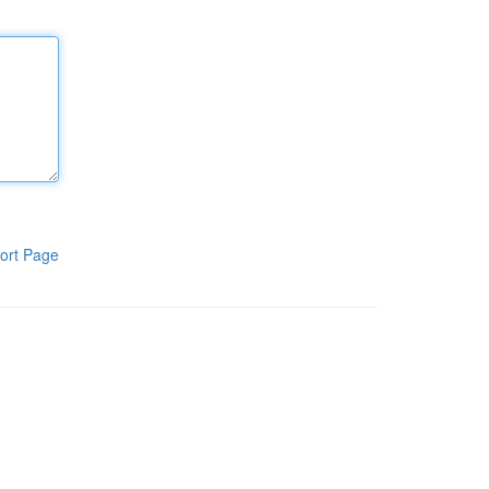
ort Page