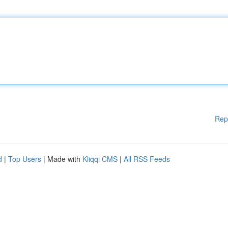
Rep
d
|
Top Users
| Made with
Kliqqi CMS
|
All RSS Feeds