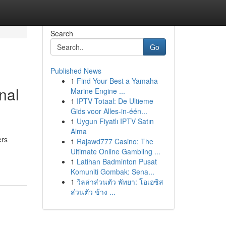
Search
Go
Published News
1
Find Your Best a Yamaha
nal
Marine Engine ...
1
IPTV Totaal: De Ultieme
Gids voor Alles-in-één...
1
Uygun Fiyatlı IPTV Satın
Alma
ers
1
Rajawd777 Casino: The
Ultimate Online Gambling ...
1
Latihan Badminton Pusat
Komuniti Gombak: Sena...
1
วิลล่าส่วนตัว พัทยา: โอเอซิส
ส่วนตัว ข้าง ...