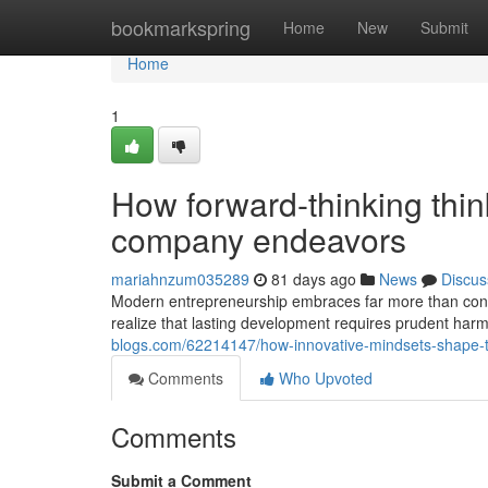
Home
bookmarkspring
Home
New
Submit
Home
1
How forward-thinking think
company endeavors
mariahnzum035289
81 days ago
News
Discus
Modern entrepreneurship embraces far more than conve
realize that lasting development requires prudent ha
blogs.com/62214147/how-innovative-mindsets-shape-t
Comments
Who Upvoted
Comments
Submit a Comment