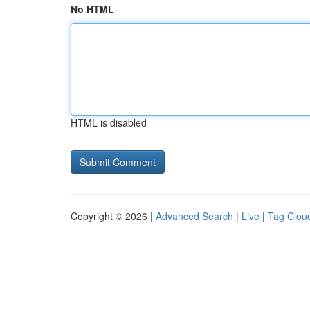
No HTML
HTML is disabled
Copyright © 2026 |
Advanced Search
|
Live
|
Tag Clou