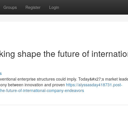
Groups
Register
Login
ing shape the future of internatio
s
ntional enterprise structures could imply. Today&#x27;s market lead
rmony between innovation and proven
https://alyssasday418731.post-
he-future-of-international-company-endeavors