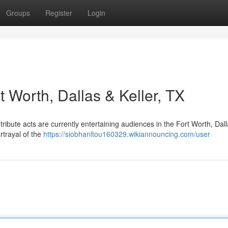
Groups
Register
Login
t Worth, Dallas & Keller, TX
ribute acts are currently entertaining audiences in the Fort Worth, Dal
rtrayal of the
https://siobhanltou160329.wikiannouncing.com/user