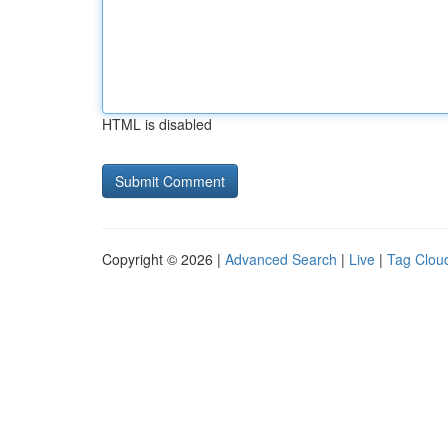
HTML is disabled
Copyright © 2026 |
Advanced Search
|
Live
|
Tag Clou