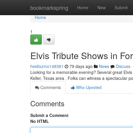
Home
bookmarkspring
Home
New
Submit
Home
1
Elvis Tribute Shows in For
heidixzmo148381
79 days ago
News
Discuss
Looking for a memorable evening? Several great Elvis t
Keller, Texas area . Folks can witness a spectacular po
Comments
Who Upvoted
Comments
Submit a Comment
No HTML