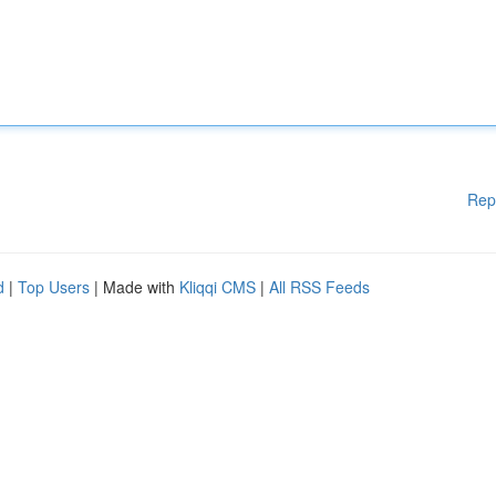
Rep
d
|
Top Users
| Made with
Kliqqi CMS
|
All RSS Feeds