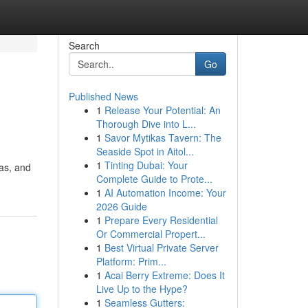
Search
Go
Published News
1
Release Your Potential: An
Thorough Dive into L...
1
Savor Mytikas Tavern: The
Seaside Spot in Aitol...
1
Tinting Dubai: Your
las, and
Complete Guide to Prote...
1
AI Automation Income: Your
2026 Guide
1
Prepare Every Residential
Or Commercial Propert...
1
Best Virtual Private Server
Platform: Prim...
1
Acai Berry Extreme: Does It
Live Up to the Hype?
1
Seamless Gutters: