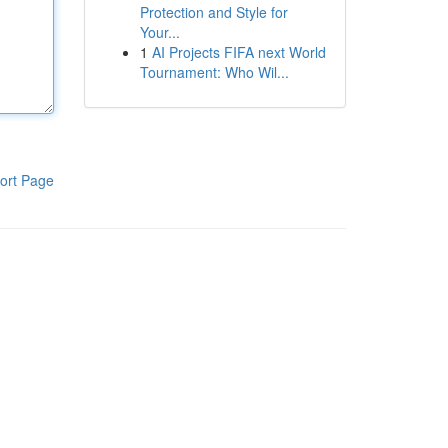
Protection and Style for
Your...
1
AI Projects FIFA next World
Tournament: Who Wil...
ort Page