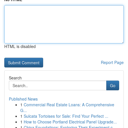
HTML is disabled
Report Page
Search
Go
Published News
1
Commercial Real Estate Loans: A Comprehensive
G...
1
Sulcata Tortoises for Sale: Find Your Perfect ...
1
How to Choose Portland Electrical Panel Upgrade...
1
China Foundations: Exploring Their Experiment.c...