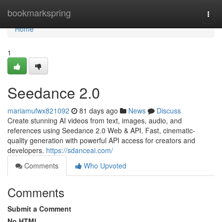
Home
bookmarkspring
Togg
navi
Home
1
Seedance 2.0
mariamufwx821092
81 days ago
News
Discuss
Create stunning AI videos from text, images, audio, and
references using Seedance 2.0 Web & API. Fast, cinematic-
quality generation with powerful API access for creators and
developers.
https://sdanceai.com/
Comments
Who Upvoted
Comments
Submit a Comment
No HTML