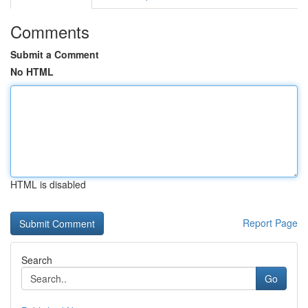
Comments
Submit a Comment
No HTML
HTML is disabled
Report Page
Search
Go