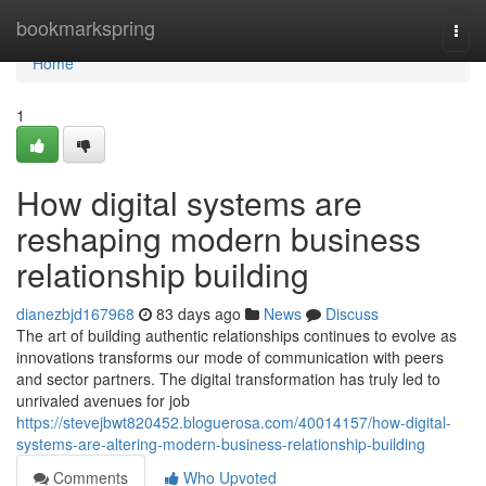
Home
bookmarkspring
Togg
navi
Home
1
How digital systems are
reshaping modern business
relationship building
dianezbjd167968
83 days ago
News
Discuss
The art of building authentic relationships continues to evolve as
innovations transforms our mode of communication with peers
and sector partners. The digital transformation has truly led to
unrivaled avenues for job
https://stevejbwt820452.bloguerosa.com/40014157/how-digital-
systems-are-altering-modern-business-relationship-building
Comments
Who Upvoted